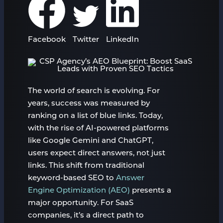
Facebook
Twitter
LinkedIn
The world of search is evolving. For
years, success was measured by
ranking on a list of blue links. Today,
with the rise of AI-powered platforms
like Google Gemini and ChatGPT,
users expect direct answers, not just
links. This shift from traditional
keyword-based SEO to
Answer
Engine Optimization (AEO)
presents a
major opportunity. For SaaS
companies, it’s a direct path to