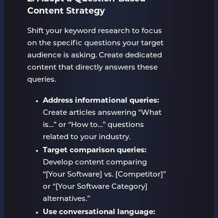
Content Strategy
Shift your keyword research to focus
on the specific questions your target
audience is asking. Create dedicated
content that directly answers these
queries.
Address informational queries:
Create articles answering “What
is…” or “How to…” questions
related to your industry.
Target comparison queries:
Develop content comparing
“[Your Software] vs. [Competitor]”
or “[Your Software Category]
alternatives.”
Use conversational language: