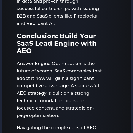
in data and proven through
successful partnerships with leading
B2B and SaaS clients like Fireblocks
and Replicant AI.
Conclusion: Build Your
SaaS Lead Engine with
AEO
Answer Engine Optimization is the
future of search. SaaS companies that
adopt it now will gain a significant
competitive advantage. A successful
AEO strategy is built on a strong
technical foundation, question-
focused content, and strategic on-
page optimization.
Navigating the complexities of AEO