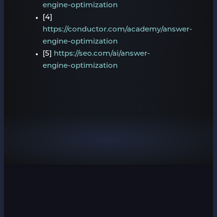
engine-optimization
[4]
https://conductor.com/academy/answer-
engine-optimization
[5]
https://seo.com/ai/answer-
engine-optimization