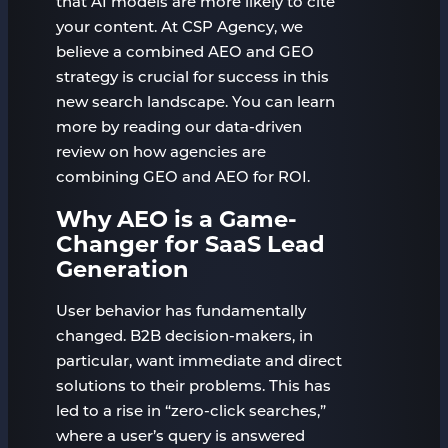
that AI models are more likely to cite
your content. At CSP Agency, we
believe a combined AEO and GEO
strategy is crucial for success in this
new search landscape. You can learn
more by reading our data-driven
review on how agencies are
combining GEO and AEO for ROI.
Why AEO is a Game-
Changer for SaaS Lead
Generation
User behavior has fundamentally
changed. B2B decision-makers, in
particular, want immediate and direct
solutions to their problems. This has
led to a rise in “zero-click searches,”
where a user’s query is answered