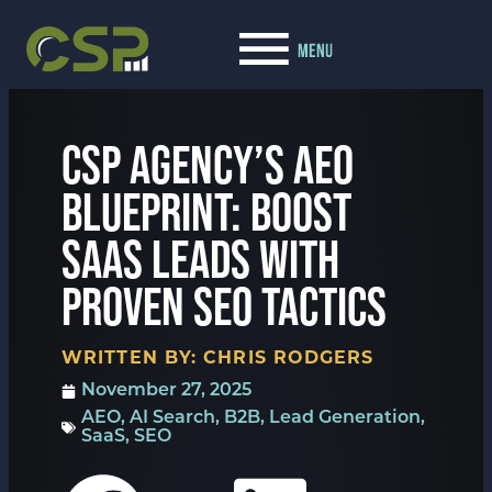
CSP AGENCY’S AEO
BLUEPRINT: BOOST
SAAS LEADS WITH
PROVEN SEO TACTICS
WRITTEN BY:
CHRIS RODGERS
November 27, 2025
AEO
,
AI Search
,
B2B
,
Lead Generation
,
SaaS
,
SEO