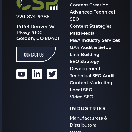
Content Creation
Advanced Technical
720-874-9786
SEO
Content Strategies
14143 Denver W
Pkwy #100
Paid Media
Golden, CO 80401
M&A Industry Services
GA4 Audit & Setup
CONTACT US
Link Building
SEO Strategy
Development
Technical SEO Audit
Content Marketing
Local SEO
Video SEO
INDUSTRIES
Manufacturers &
Distributors