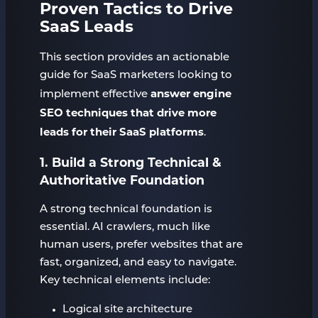
Proven Tactics to Drive
SaaS Leads
This section provides an actionable
guide for SaaS marketers looking to
answer engine
implement effective
SEO techniques that drive more
leads for their SaaS platforms
.
1. Build a Strong Technical &
Authoritative Foundation
A strong technical foundation is
essential. AI crawlers, much like
human users, prefer websites that are
fast, organized, and easy to navigate.
Key technical elements include:
Logical site architecture