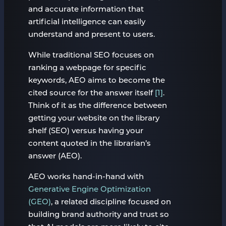
and accurate information that
artificial intelligence can easily
understand and present to users.
While traditional SEO focuses on
ranking a webpage for specific
keywords, AEO aims to become the
cited source for the answer itself
[1]
.
Think of it as the difference between
getting your website on the library
shelf (SEO) versus having your
content quoted in the librarian’s
answer (AEO).
AEO works hand-in-hand with
Generative Engine Optimization
(GEO)
, a related discipline focused on
building brand authority and trust so