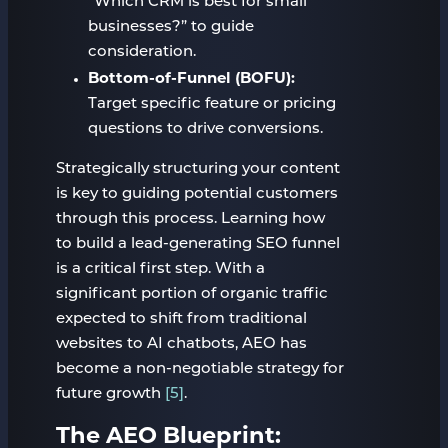
“Which CRM is best for small
businesses?” to guide
consideration.
Bottom-of-Funnel (BOFU):
Target specific feature or pricing
questions to drive conversions.
Strategically structuring your content
is key to guiding potential customers
through this process. Learning how
to build a lead-generating SEO funnel
is a critical first step. With a
significant portion of organic traffic
expected to shift from traditional
websites to AI chatbots, AEO has
become a non-negotiable strategy for
future growth
[5]
.
The AEO Blueprint: