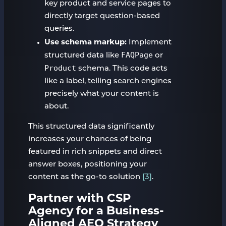
key product and service pages to
directly target question-based
queries.
Use schema markup:
Implement
FAQPage
structured data like
or
Product
schema. This code acts
like a label, telling search engines
precisely what your content is
about.
This structured data significantly
increases your chances of being
featured in rich snippets and direct
answer boxes, positioning your
content as the go-to solution
[3]
.
Partner with CSP
Agency for a Business-
Aligned AEO Strategy