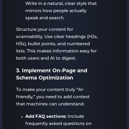
Write in a natural, clear style that
mirrors how people actually
speak and search.
Structure your content for
scannability. Use clear headings (H2s,
H3s), bullet points, and numbered
lists. This makes information easy for
both users and AI to digest.
3. Implement On-Page and
Schema Optimization
To make your content truly “AI-
friendly,” you need to add context
that machines can understand.
Add FAQ sections:
Include
frequently asked questions on