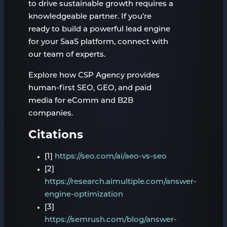
to drive sustainable growth requires a
knowledgeable partner. If you’re
ready to build a powerful lead engine
for your SaaS platform, connect with
our team of experts.
Explore how CSP Agency provides
human-first SEO, GEO, and paid
media for eComm and B2B
companies.
Citations
[1]
https://seo.com/ai/aeo-vs-seo
[2]
https://research.aimultiple.com/answer-
engine-optimization
[3]
https://semrush.com/blog/answer-