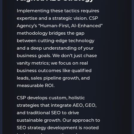
Implementing these tactics requires
expertise and a strategic vision. CSP
Agency’s “Human-First, AI-Enhanced”
methodology bridges the gap
between cutting-edge technology
and a deep understanding of your
business goals. We don’t just chase
vanity metrics; we focus on real
business outcomes like qualified
leads, sales pipeline growth, and
measurable ROI.
CSP develops custom, holistic
strategies that integrate AEO, GEO,
and traditional SEO to drive
sustainable growth. Our approach to
SEO strategy development is rooted