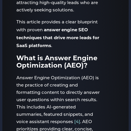
attracting high-quality leads who are
actively seeking solutions.
This article provides a clear blueprint
answer engine SEO
with proven
techniques that drive more leads for
SaaS platforms
.
What is Answer Engine
Optimization (AEO)?
Answer Engine Optimization (AEO) is
the practice of creating and
formatting content to directly answer
user questions within search results.
This includes AI-generated
summaries, featured snippets, and
voice assistant responses
[4]
. AEO
prioritizes providing clear, concise,