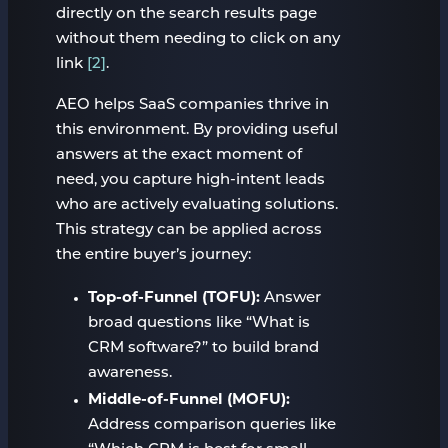
directly on the search results page
without them needing to click on any
link
[2]
.
AEO helps SaaS companies thrive in
this environment. By providing useful
answers at the exact moment of
need, you capture high-intent leads
who are actively evaluating solutions.
This strategy can be applied across
the entire buyer’s journey:
Top-of-Funnel (TOFU):
Answer
broad questions like “What is
CRM software?” to build brand
awareness.
Middle-of-Funnel (MOFU):
Address comparison queries like