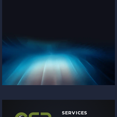
SERVICES