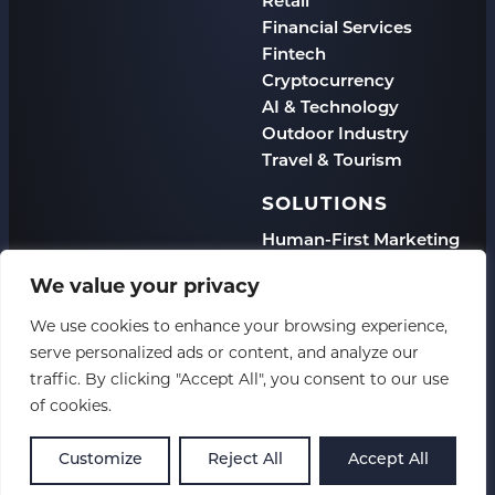
Retail
Financial Services
Fintech
Cryptocurrency
AI & Technology
Outdoor Industry
Travel & Tourism
SOLUTIONS
Human-First Marketing
eCommerce
We value your privacy
B2B
DTC
We use cookies to enhance your browsing experience,
Enterprise
serve personalized ads or content, and analyze our
Multi-Location
traffic. By clicking "Accept All", you consent to our use
of cookies.
Copyright 2026 CSP
Customize
Reject All
Accept All
Privacy Policy
XML Sitemap
HTML Sitemap
Accessibility