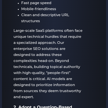
Fast page speed
Mobile-friendliness
Clean and descriptive URL
structures
Large-scale SaaS platforms often face
unique technical hurdles that require
a specialized approach. Our
enterprise SEO solutions are
designed to address these
complexities head-on. Beyond
technicals, building topical authority
with high-quality, “people-first”
content is critical. AI models are
designed to prioritize information
from sources they deem trustworthy
and expert.
2. Adopt a Question-Based