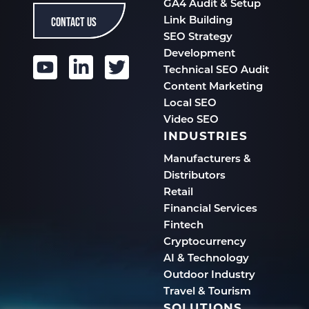
GA4 Audit & Setup
CONTACT US
Link Building
SEO Strategy
Development
Technical SEO Audit
Content Marketing
Local SEO
Video SEO
INDUSTRIES
Manufacturers &
Distributors
Retail
Financial Services
Fintech
Cryptocurrency
AI & Technology
Outdoor Industry
Travel & Tourism
SOLUTIONS