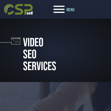
VIDEO
SEO
SERVICES