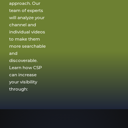
approach. Our
team of experts
will analyze your
channel and
individual videos
to make them
more searchable
and
discoverable.
Learn how CSP
can increase
your visibility
through: