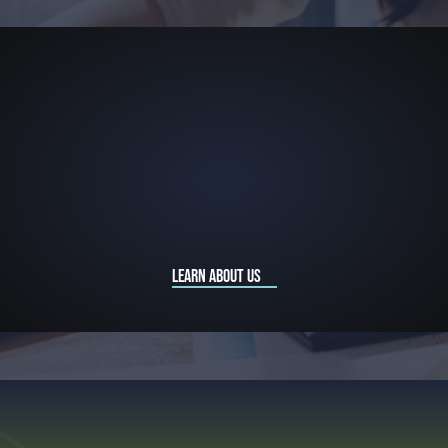
LEARN ABOUT US