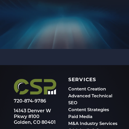
SERVICES
Content Creation
Advanced Technical
720-874-9786
SEO
Content Strategies
14143 Denver W
Pkwy #100
Paid Media
Golden, CO 80401
M&A Industry Services