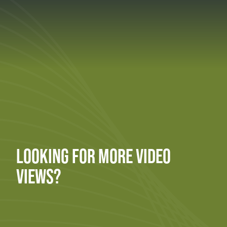
LOOKING FOR MORE VIDEO
VIEWS?