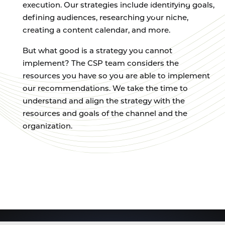
on creating
execution. Our strategies include identifying goals,
high-quality
defining audiences, researching your niche,
content.
creating a content calendar, and more.
But what good is a strategy you cannot
implement? The CSP team considers the
resources you have so you are able to implement
our recommendations. We take the time to
understand and align the strategy with the
resources and goals of the channel and the
organization.