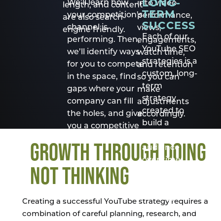
LONG-
We’ll learn how
into video
length, and content
TERM
your competition’s
performance,
are also search-
SUCCESS
channel is
views,
engine friendly.
Each of our
performing. Then,
engagements,
YouTube SEO
we’ll identify ways
watch time,
strategies is a
for you to compete
and retention
custom, long-
in the space, find
so you can
term
gaps where your
make
strategy
company can fill
adjustments
created to
the holes, and give
accordingly.
build a
you a competitive
sustainable
edge.
GROWTH THROUGH DOING
audience
over time.
NOT THINKING
Hire us to
maintain the
strategy so
Creating a successful YouTube strategy requires a
you can focus
combination of careful planning, research, and