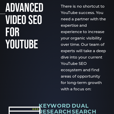
ADVANCED
There is no shortcut to
YouTube success. You
VIDEO SEO
need a partner with the
expertise and
FOR
experience to increase
your organic visibility
YOUTUBE
over time. Our team of
experts will take a deep
dive into your current
YouTube SEO
ecosystem and find
areas of opportunity
for long-term growth
with a focus on:
KEYWORD
DUAL
RESEARCH
SEARCH