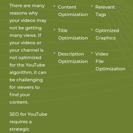
There are many
Content
Relevant
reasons why
Optimization
Tags
your videos may
not be getting
Title
Optimized
many views. If
Optimization
Graphics
your videos or
your channel is
Description
Video
not optimized
Optimization
File
for the YouTube
Optimization
algorithm, it can
be challenging
for viewers to
find your
content.
SEO for YouTube
requires a
strategic