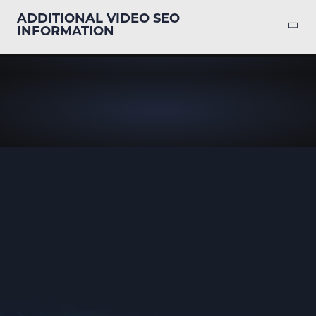
ADDITIONAL VIDEO SEO
INFORMATION