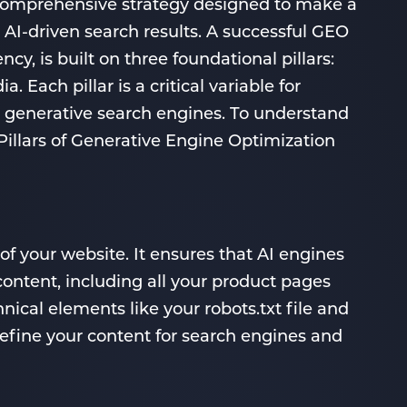
 comprehensive strategy designed to make a
in AI-driven search results. A successful GEO
cy, is built on three foundational pillars:
 Each pillar is a critical variable for
 generative search engines. To understand
Pillars of Generative Engine Optimization
of your website. It ensures that AI engines
content, including all your product pages
nical elements like your robots.txt file and
fine your content for search engines and