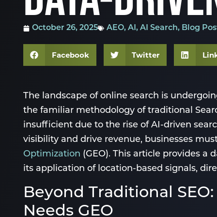
October 26, 2025
AEO
,
AI
,
AI Search
,
Blog Pos
Facebook
Twitter
Lin
The landscape of online search is undergoi
the familiar methodology of traditional Sea
insufficient due to the rise of AI-driven se
visibility and drive revenue, businesses mu
Optimization
(GEO). This article provides a 
its application of location-based signals, d
Beyond Traditional SE
Needs GEO