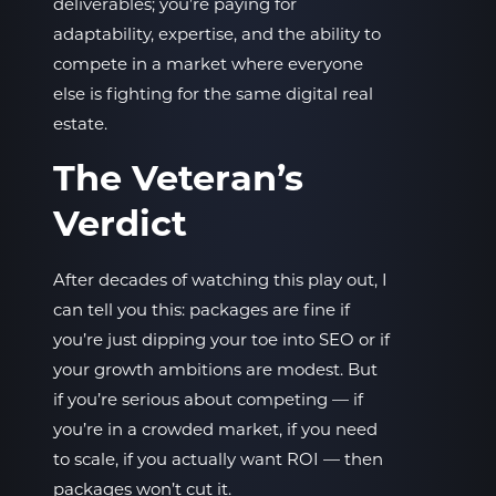
deliverables; you’re paying for
adaptability, expertise, and the ability to
compete in a market where everyone
else is fighting for the same digital real
estate.
The Veteran’s
Verdict
After decades of watching this play out, I
can tell you this: packages are fine if
you’re just dipping your toe into SEO or if
your growth ambitions are modest. But
if you’re serious about competing — if
you’re in a crowded market, if you need
to scale, if you actually want ROI — then
packages won’t cut it.