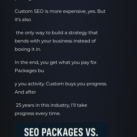
Custom SEO is more expensive, yes. But
it’s also
the only way to build a strategy that
bends with your business instead of
boxing it in.
In the end, you get what you pay for.
Packages bu
y you activity. Custom buys you progress.
And after
25 years in this industry, I’ll take
progress every time.