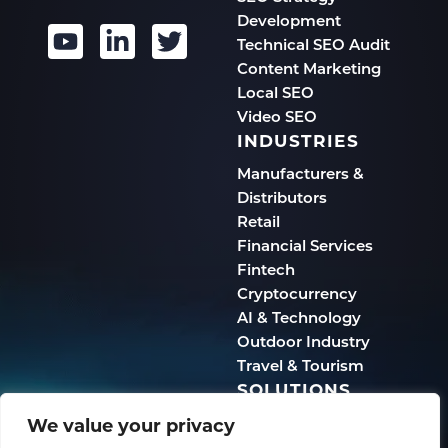
Development
Technical SEO Audit
Content Marketing
Local SEO
Video SEO
INDUSTRIES
Manufacturers &
Distributors
Retail
Financial Services
Fintech
Cryptocurrency
AI & Technology
Outdoor Industry
Travel & Tourism
SOLUTIONS
We value your privacy
Human-First Marketing