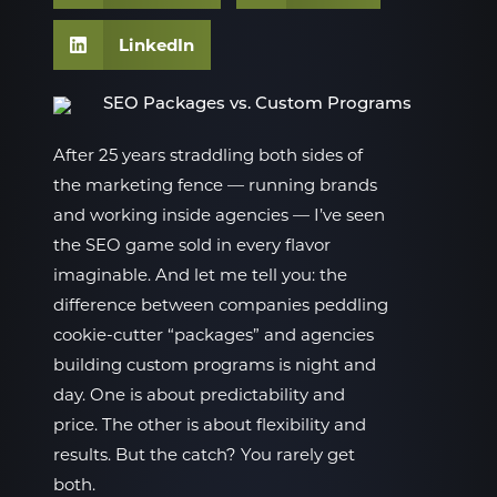
LinkedIn
After 25 years straddling both sides of
the marketing fence — running brands
and working inside agencies — I’ve seen
the SEO game sold in every flavor
imaginable. And let me tell you: the
difference between companies peddling
cookie-cutter “packages” and agencies
building custom programs is night and
day. One is about predictability and
price. The other is about flexibility and
results. But the catch? You rarely get
both.