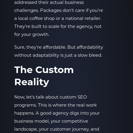
addressed their actual business
challenges. Packages don’t care if you’re
a local coffee shop or a national retailer.
They’re built to scale for the agency, not
for your growth.
Sure, they’re affordable. But affordability
without adaptability is just a slow bleed.
The Custom
Reality
Now, let’s talk about custom SEO
programs. This is where the real work
happens. A good agency digs into your
business model, your competitive
landscape, your customer journey, and