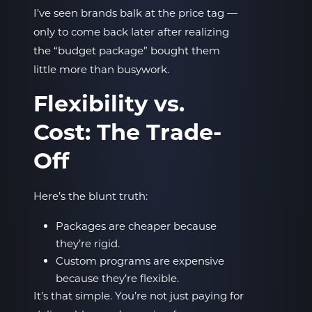
I’ve seen brands balk at the price tag —
only to come back later after realizing
the “budget package” bought them
little more than busywork.
Flexibility vs.
Cost: The Trade-
Off
Here’s the blunt truth:
Packages are cheaper because
they’re rigid.
Custom programs are expensive
because they’re flexible.
It’s that simple. You’re not just paying for