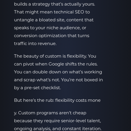
builds a strategy that’s actually yours.
That might mean technical SEO to
untangle a bloated site, content that
speaks to your niche audience, or
conversion optimization that turns
traffic into revenue.
The beauty of custom is flexibility. You
can pivot when Google shifts the rules.
You can double down on what’s working
and scrap what’s not. You’re not boxed in
by a pre-set checklist.
But here’s the rub: flexibility costs mone
y. Custom programs aren’t cheap
because they require senior-level talent,
ongoing analysis, and constant iteration.