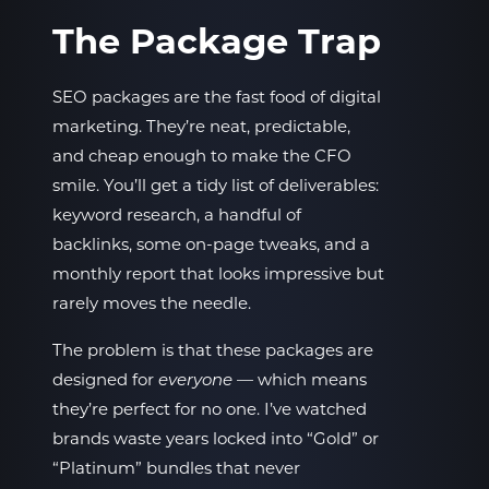
The Package Trap
SEO packages are the fast food of digital
marketing. They’re neat, predictable,
and cheap enough to make the CFO
smile. You’ll get a tidy list of deliverables:
keyword research, a handful of
backlinks, some on-page tweaks, and a
monthly report that looks impressive but
rarely moves the needle.
The problem is that these packages are
designed for
— which means
everyone
they’re perfect for no one. I’ve watched
brands waste years locked into “Gold” or
“Platinum” bundles that never