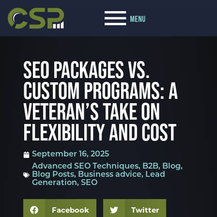
SEO PACKAGES VS.
CUSTOM PROGRAMS: A
VETERAN’S TAKE ON
FLEXIBILITY AND COST
September 16, 2025
Advanced SEO Techniques
,
B2B
,
Blog
,
Blog Posts
,
Business advice
,
Lead
Generation
,
SEO
Facebook
Twitter