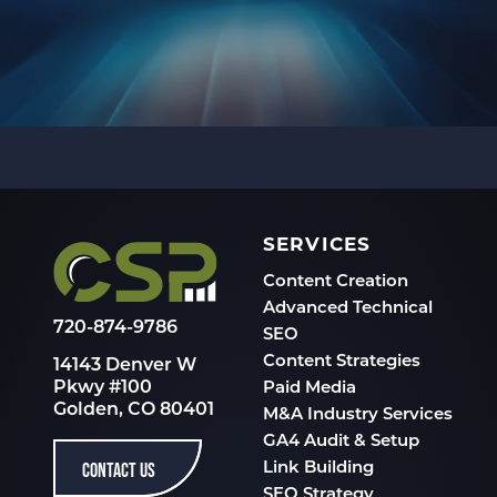
SERVICES
Content Creation
Advanced Technical
720-874-9786
SEO
Content Strategies
14143 Denver W
Pkwy #100
Paid Media
Golden, CO 80401
M&A Industry Services
GA4 Audit & Setup
CONTACT US
Link Building
SEO Strategy