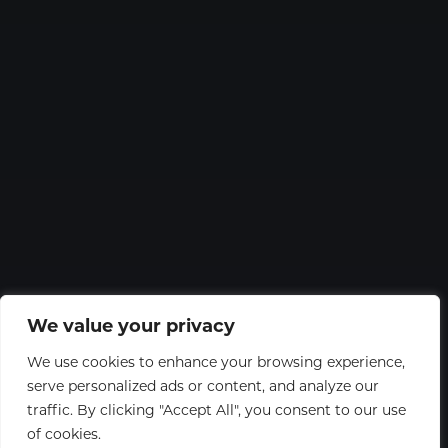
We value your privacy
We use cookies to enhance your browsing experience,
serve personalized ads or content, and analyze our
traffic. By clicking "Accept All", you consent to our use
of cookies.