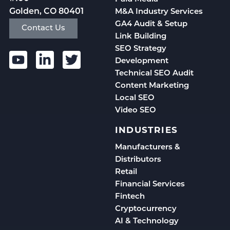
Golden, CO 80401
M&A Industry Services
GA4 Audit & Setup
Contact Us
Link Building
SEO Strategy
Development
Technical SEO Audit
Content Marketing
Local SEO
Video SEO
INDUSTRIES
Manufacturers &
Distributors
Retail
Financial Services
Fintech
Cryptocurrency
AI & Technology