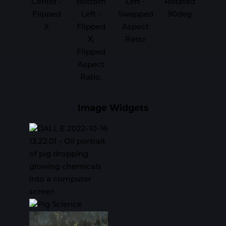
Center -
Bottom
Left -
Rotated
Flipped
Left -
Swapped
90deg
X
Flipped
Aspect
X,
Ratio
Flipped
Aspect
Ratio,
Image Widgets