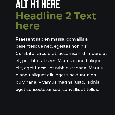
ALT H1 HERE
Headline 2 Text
here
Praesent sapien massa, convallis a
pellentesque nec, egestas non nisi.
Curabitur arcu erat, accumsan id imperdiet
et, porttitor at sem. Mauris blandit aliquet
elit, eget tincidunt nibh pulvinar a. Mauris
blandit aliquet elit, eget tincidunt nibh
pulvinar a. Vivamus magna justo, lacinia
eget consectetur sed, convallis at tellus.