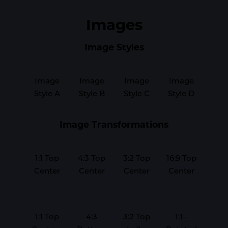
Images
Image Styles
Image
Image
Image
Image
Style A
Style B
Style C
Style D
Image Transformations
1:1 Top
4:3 Top
3:2 Top
16:9 Top
Center
Center
Center
Center
1:1 Top
4:3
3:2 Top
1:1 -