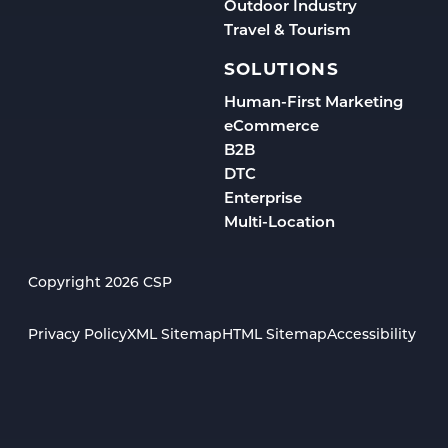
Outdoor Industry
Travel & Tourism
SOLUTIONS
Human-First Marketing
eCommerce
B2B
DTC
Enterprise
Multi-Location
Copyright 2026 CSP
Privacy Policy
XML Sitemap
HTML Sitemap
Accessibility