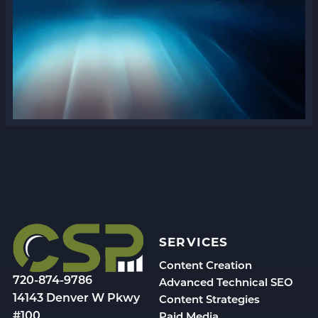
SERVICES
Content Creation
720-874-9786
Advanced Technical SEO
14143 Denver W Pkwy
Content Strategies
#100
Paid Media