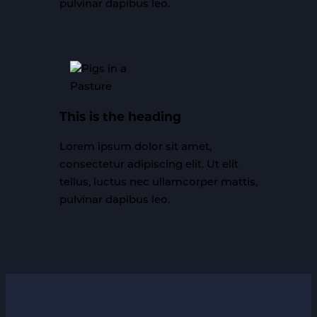
pulvinar dapibus leo.
This is the heading
Lorem ipsum dolor sit amet,
consectetur adipiscing elit. Ut elit
tellus, luctus nec ullamcorper mattis,
pulvinar dapibus leo.