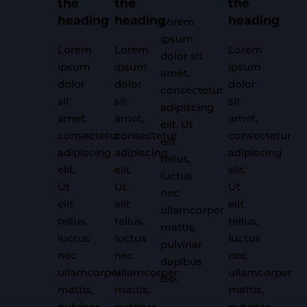
the
the
the
heading
heading
heading
Lorem
ipsum
Lorem
Lorem
Lorem
dolor sit
ipsum
ipsum
ipsum
amet,
dolor
dolor
dolor
consectetur
sit
sit
sit
adipiscing
amet,
amet,
amet,
elit. Ut
consectetur
consectetur
consectetur
elit
adipiscing
adipiscing
adipiscing
tellus,
elit.
elit.
elit.
luctus
Ut
Ut
Ut
nec
elit
elit
elit
ullamcorper
tellus,
tellus,
tellus,
mattis,
luctus
luctus
luctus
pulvinar
nec
nec
nec
dapibus
ullamcorper
ullamcorper
ullamcorper
leo.
mattis,
mattis,
mattis,