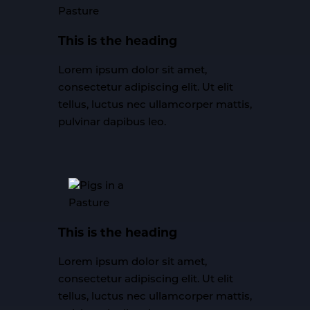
This is the heading
Lorem ipsum dolor sit amet,
consectetur adipiscing elit. Ut elit
tellus, luctus nec ullamcorper mattis,
pulvinar dapibus leo.
This is the heading
Lorem ipsum dolor sit amet,
consectetur adipiscing elit. Ut elit
tellus, luctus nec ullamcorper mattis,