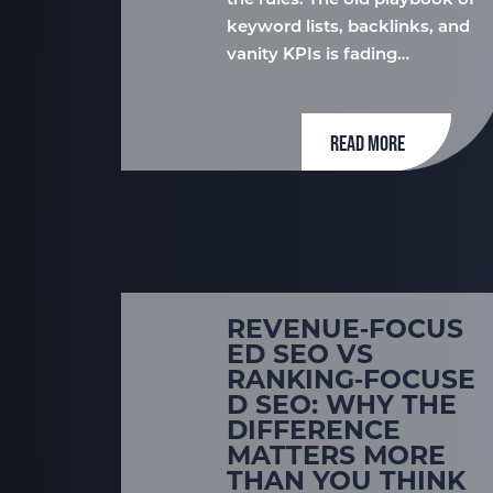
the rules. The old playbook of
keyword lists, backlinks, and
vanity KPIs is fading…
READ MORE
REVENUE‑FOCUS
ED SEO VS
RANKING‑FOCUSE
D SEO: WHY THE
DIFFERENCE
MATTERS MORE
THAN YOU THINK