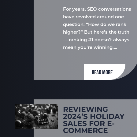
For years, SEO conversations
have revolved around one
question: “How do we rank
higher?” But here’s the truth
— ranking #1 doesn’t always
mean you’re winning.…
READ MORE
REVIEWING
2024’S HOLIDAY
SALES FOR E-
COMMERCE