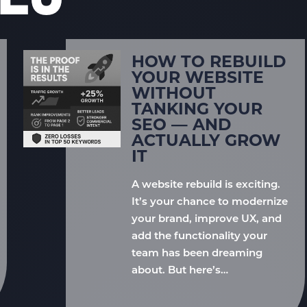
HOW TO REBUILD
YOUR WEBSITE
WITHOUT
TANKING YOUR
SEO — AND
ACTUALLY GROW
IT
A website rebuild is exciting.
It’s your chance to modernize
your brand, improve UX, and
add the functionality your
team has been dreaming
about. But here’s…