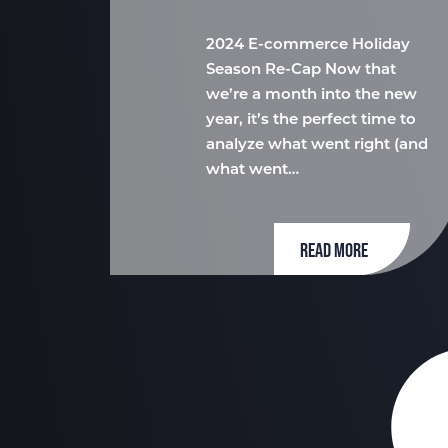
2024 E-commerce Holiday
Season Re-Cap Now that
we’re a month into the new
year, it’s the perfect time to
analyze what went right (and
what went…
READ MORE