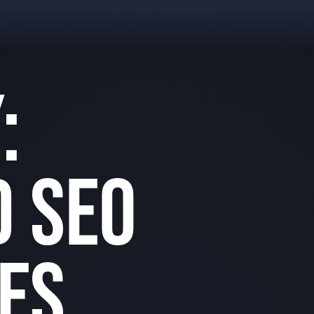
:
 SEO
ES