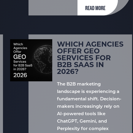
READ MORE
WHICH AGENCIES
OFFER GEO
SERVICES FOR
B2B SAAS IN
2026?
The B2B marketing
landscape is experiencing a
fundamental shift. Decision-
makers increasingly rely on
AI-powered tools like
ChatGPT, Gemini, and
Perplexity for complex