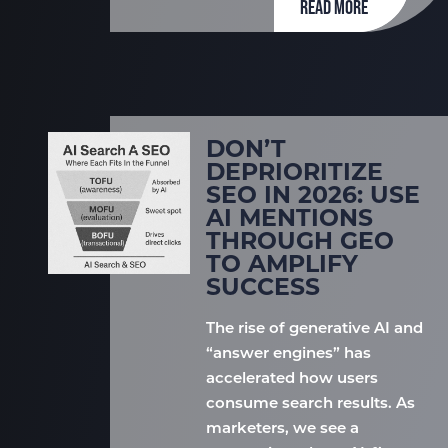
READ MORE
DON’T
DEPRIORITIZE
SEO IN 2026: USE
AI MENTIONS
THROUGH GEO
TO AMPLIFY
SUCCESS
The rise of generative AI and
“answer engines” has
accelerated how users
consume search results. As
marketers, we see a