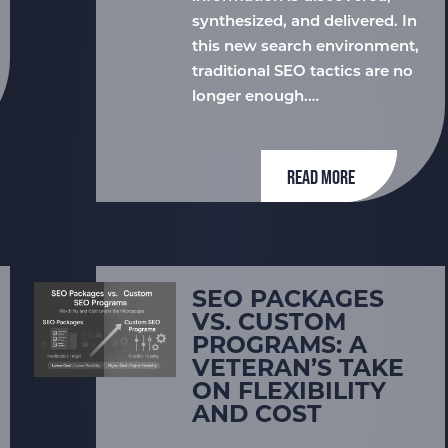
synthesized, and delivered. In
this new search environment,
traditional SEO tactics are no
longer enough.…
READ MORE
SEO PACKAGES
VS. CUSTOM
PROGRAMS: A
VETERAN’S TAKE
ON FLEXIBILITY
AND COST