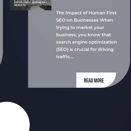
The Impact of Human First
SEO on Businesses When
trying to market your
business, you know that
search engine optimization
(SEO) is crucial for driving
traffic…
READ MORE