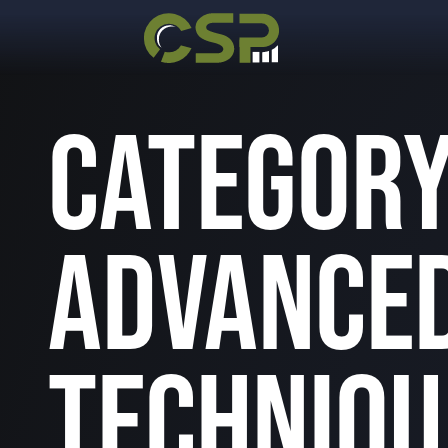
CATEGORY
ADVANCED
TECHNIQU