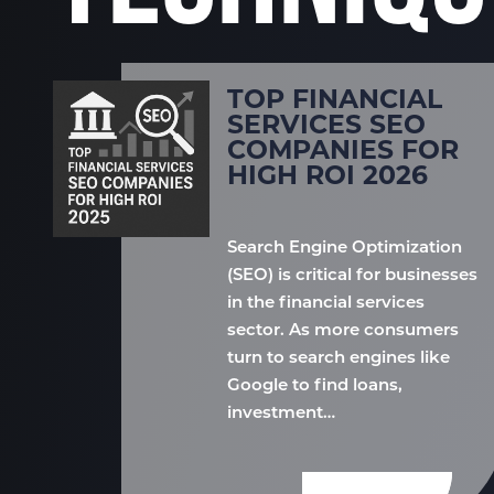
TOP FINANCIAL
SERVICES SEO
COMPANIES FOR
HIGH ROI 2026
Search Engine Optimization
(SEO) is critical for businesses
in the financial services
sector. As more consumers
turn to search engines like
Google to find loans,
investment…