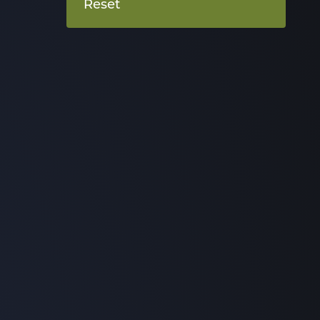
Reset