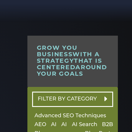
GROW YOU
BUSINESSWITH A
STRATEGYTHAT IS
CENTEREDAROUND
YOUR GOALS
FILTER BY CATEGORY
Advanced SEO Techniques
AEO
AI
AI
AI Search
B2B