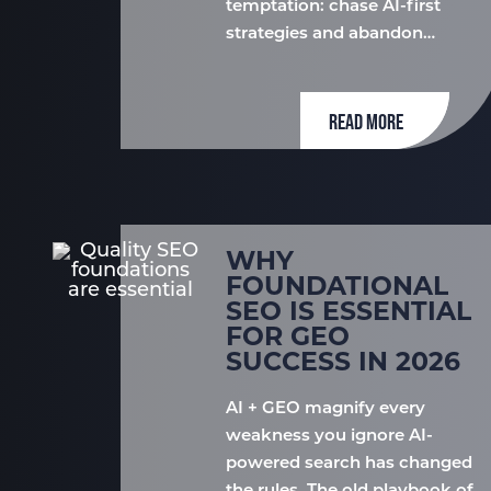
temptation: chase AI-first
strategies and abandon…
READ MORE
WHY
FOUNDATIONAL
SEO IS ESSENTIAL
FOR GEO
SUCCESS IN 2026
AI + GEO magnify every
weakness you ignore AI-
powered search has changed