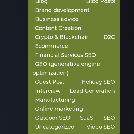
Blog
Blog Posts
Brand development
Business advice
Content Creation
Crypto & Blockchain
D2C
Ecommerce
Financial Services SEO
GEO (generative engine
optimization)
Guest Post
Holiday SEO
Interview
Lead Generation
Manufacturing
Online marketing
Outdoor SEO
SaaS
SEO
Uncategorized
Video SEO