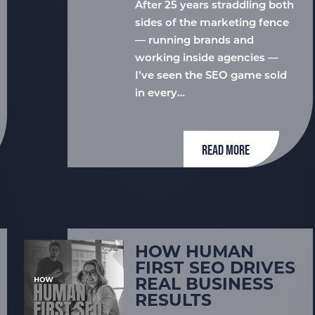
After 25 years straddling both
sides of the marketing fence
— running brands and
working inside agencies —
I’ve seen the SEO game sold
in every…
READ MORE
HOW HUMAN
FIRST SEO DRIVES
REAL BUSINESS
RESULTS