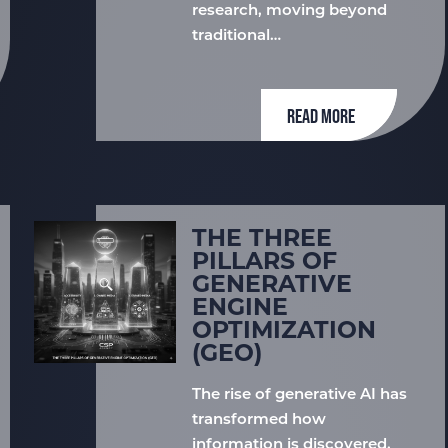
research, moving beyond
traditional…
READ MORE
THE THREE
PILLARS OF
GENERATIVE
ENGINE
OPTIMIZATION
(GEO)
The rise of generative AI has
transformed how
information is discovered,