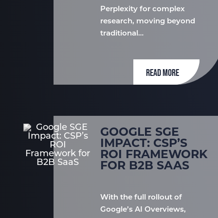
Perplexity for complex
research, moving beyond
traditional…
READ MORE
GOOGLE SGE
IMPACT: CSP’S
ROI FRAMEWORK
FOR B2B SAAS
With the full rollout of
Google’s AI Overviews,