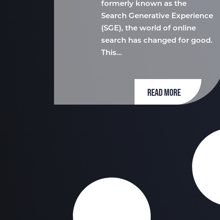
formerly known as the
Search Generative Experience
(SGE), the world of online
search has changed for good.
This…
READ MORE