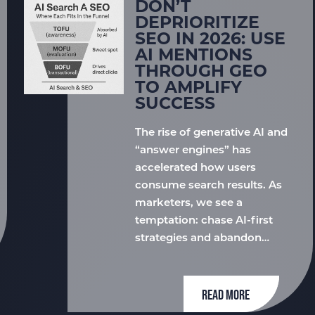
DON’T
DEPRIORITIZE
SEO IN 2026: USE
AI MENTIONS
THROUGH GEO
TO AMPLIFY
SUCCESS
The rise of generative AI and
“answer engines” has
accelerated how users
consume search results. As
marketers, we see a
temptation: chase AI-first
strategies and abandon…
READ MORE