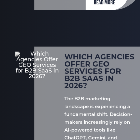
READ MORE
WHICH AGENCIES
OFFER GEO
SERVICES FOR
B2B SAAS IN
2026?
The B2B marketing
landscape is experiencing a
fundamental shift. Decision-
makers increasingly rely on
AI-powered tools like
ChatGPT, Gemini, and