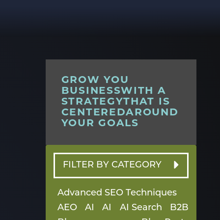
GROW YOU
BUSINESSWITH A
STRATEGYTHAT IS
CENTEREDAROUND
YOUR GOALS
FILTER BY CATEGORY
Advanced SEO Techniques
AEO
AI
AI
AI Search
B2B