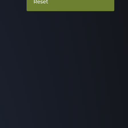
Reset