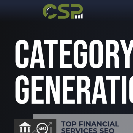
CATEGORY
GENERATI
TOP FINANCIAL
SERVICES SEO