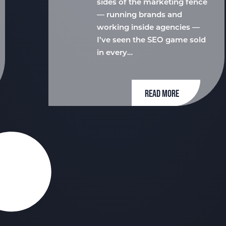
sides of the marketing fence
— running brands and
working inside agencies —
I’ve seen the SEO game sold
in every…
READ MORE