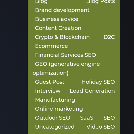
Blog
Blog Posts
Brand development
Business advice
Content Creation
Crypto & Blockchain
D2C
Ecommerce
Financial Services SEO
GEO (generative engine
optimization)
Guest Post
Holiday SEO
Interview
Lead Generation
Manufacturing
Online marketing
Outdoor SEO
SaaS
SEO
Uncategorized
Video SEO