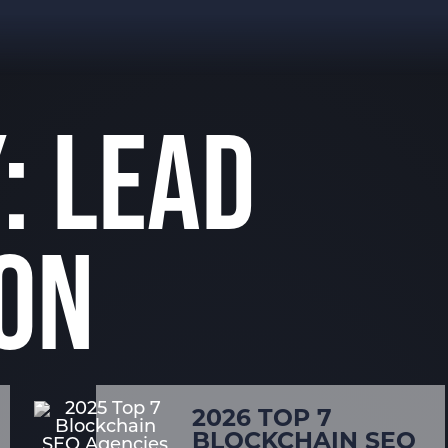
: LEAD
ON
2026 TOP 7
BLOCKCHAIN SEO