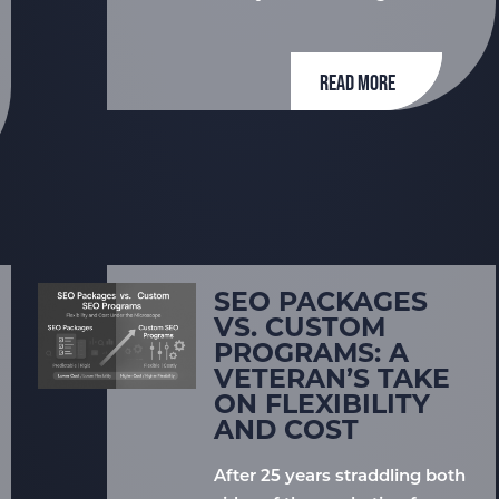
READ MORE
SEO PACKAGES
VS. CUSTOM
PROGRAMS: A
VETERAN’S TAKE
ON FLEXIBILITY
AND COST
After 25 years straddling both