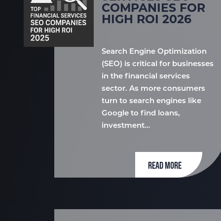
COMPANIES FOR
HIGH ROI 2026
Search Engine Optimization
(SEO) is critical for businesses
in the financial services
sector. As more consumers
turn to search engines like
Google to find loans,
investment…
READ MORE