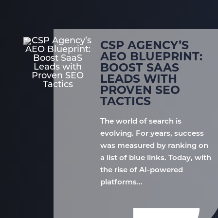
CSP AGENCY’S
AEO BLUEPRINT:
BOOST SAAS
LEADS WITH
PROVEN SEO
TACTICS
The world of search is
evolving. For years, success
was measured by ranking on
a list of blue links. Today, with
the rise of AI-powered
platforms…