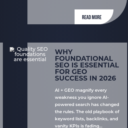
READ MORE
WHY
FOUNDATIONAL
SEO IS ESSENTIAL
FOR GEO
SUCCESS IN 2026
AI + GEO magnify every
weakness you ignore AI-
powered search has changed
the rules. The old playbook of
keyword lists, backlinks, and
vanity KPIs is fading…