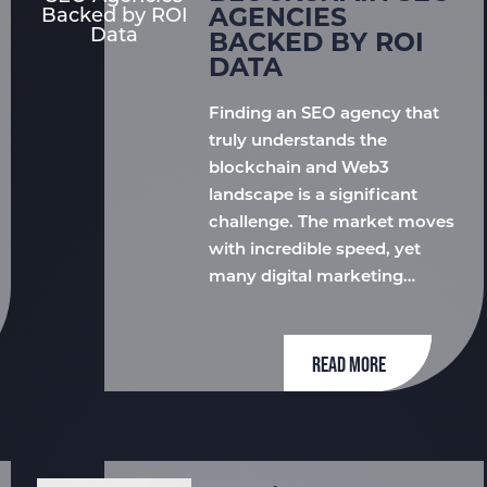
AGENCIES
BACKED BY ROI
DATA
Finding an SEO agency that
truly understands the
blockchain and Web3
landscape is a significant
challenge. The market moves
with incredible speed, yet
many digital marketing…
READ MORE