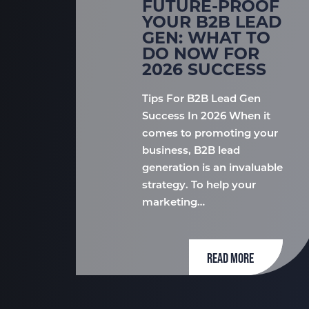
FUTURE-PROOF
YOUR B2B LEAD
GEN: WHAT TO
DO NOW FOR
2026 SUCCESS
Tips For B2B Lead Gen
Success In 2026 When it
comes to promoting your
business, B2B lead
generation is an invaluable
strategy. To help your
marketing…
READ MORE