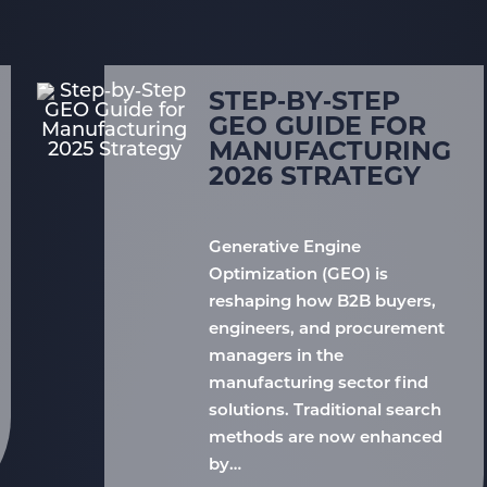
STEP‑BY‑STEP
GEO GUIDE FOR
MANUFACTURING
2026 STRATEGY
Generative Engine
Optimization (GEO) is
reshaping how B2B buyers,
engineers, and procurement
managers in the
manufacturing sector find
solutions. Traditional search
methods are now enhanced
by…