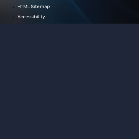
HTML Sitemap
Accessibility