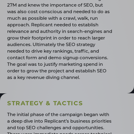
27M and knew the importance of SEO, but
was also cost conscious and needed to do as
much as possible with a crawl, walk, run
approach. Replicant needed to establish
relevance and authority in search-engines and
grow their footprint in order to reach larger
audiences. Ultimately the SEO strategy
needed to drive key rankings, traffic, and
contact form and demo signup conversions.
The goal was to justify marketing spend in
order to grow the project and establish SEO
as a key revenue diving channel.
STRATEGY & TACTICS
The initial phase of the campaign began with
a deep dive into Replicant’s business priorities
and top SEO challenges and opportunities.