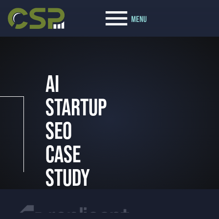
AI
STARTUP
SEO
CASE
STUDY