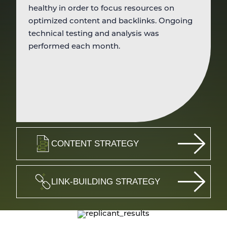
healthy in order to focus resources on
optimized content and backlinks. Ongoing
technical testing and analysis was
performed each month.
CONTENT STRATEGY
LINK-BUILDING STRATEGY