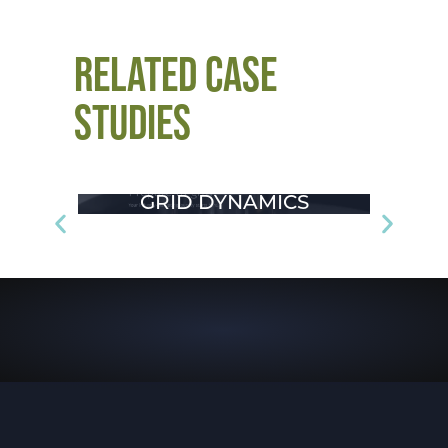
RELATED CASE
STUDIES
GRID DYNAMICS
CHA