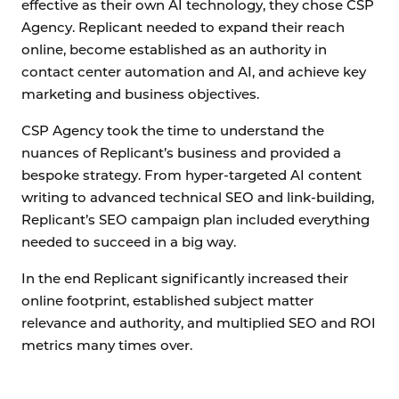
effective as their own AI technology, they chose CSP
Agency. Replicant needed to expand their reach
online, become established as an authority in
contact center automation and AI, and achieve key
marketing and business objectives.
CSP Agency took the time to understand the
nuances of Replicant’s business and provided a
bespoke strategy. From hyper-targeted AI content
writing to advanced technical SEO and link-building,
Replicant’s SEO campaign plan included everything
needed to succeed in a big way.
In the end Replicant significantly increased their
online footprint, established subject matter
relevance and authority, and multiplied SEO and ROI
metrics many times over.