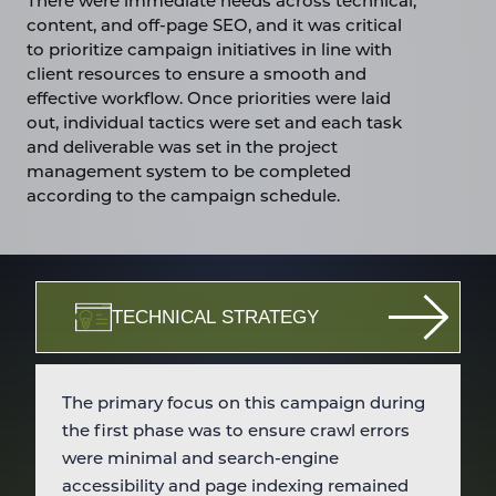
There were immediate needs across technical,
content, and off-page SEO, and it was critical
to prioritize campaign initiatives in line with
client resources to ensure a smooth and
effective workflow. Once priorities were laid
out, individual tactics were set and each task
and deliverable was set in the project
management system to be completed
according to the campaign schedule.
TECHNICAL STRATEGY
The primary focus on this campaign during
the first phase was to ensure crawl errors
were minimal and search-engine
accessibility and page indexing remained