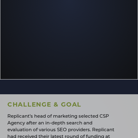
CHALLENGE & GOAL
Replicant’s head of marketing selected CSP
Agency after an in-depth search and
evaluation of various SEO providers. Replicant
had received their latest round of funding at