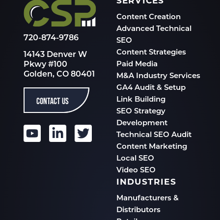
SERVICES
Content Creation
Advanced Technical
720-874-9786
SEO
Content Strategies
14143 Denver W
Pkwy #100
Paid Media
Golden, CO 80401
M&A Industry Services
GA4 Audit & Setup
CONTACT US
Link Building
SEO Strategy
Development
Technical SEO Audit
Content Marketing
Local SEO
Video SEO
INDUSTRIES
Manufacturers &
Distributors