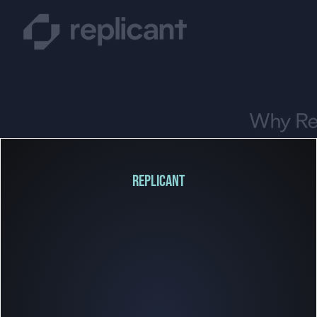
REPLICANT