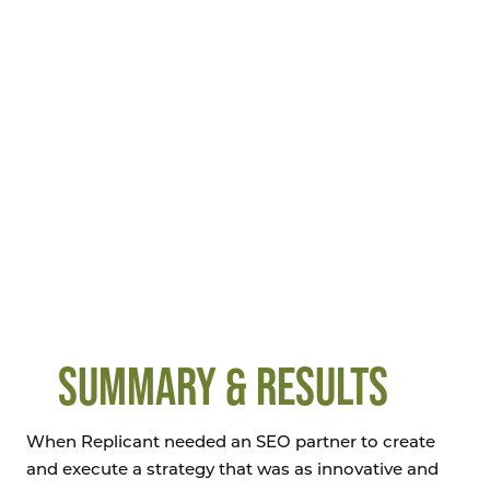
SUMMARY & RESULTS
When Replicant needed an SEO partner to create
and execute a strategy that was as innovative and