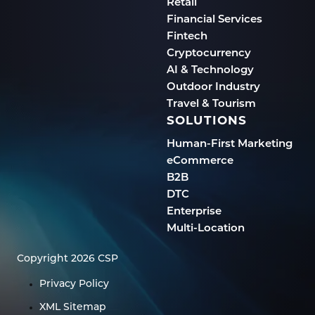
Retail
Financial Services
Fintech
Cryptocurrency
AI & Technology
Outdoor Industry
Travel & Tourism
SOLUTIONS
Human-First Marketing
eCommerce
B2B
DTC
Enterprise
Multi-Location
Copyright 2026 CSP
Privacy Policy
XML Sitemap